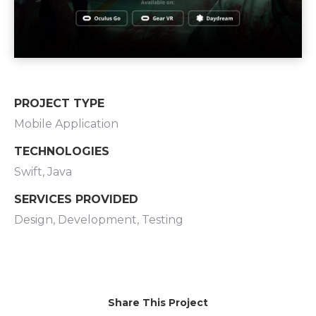
PROJECT TYPE
Mobile Application
TECHNOLOGIES
Swift, Java
SERVICES PROVIDED
Design, Development, Testing
Share This Project