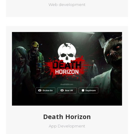
Web development
Death Horizon
App Development