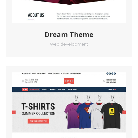
Dream Theme
Web development