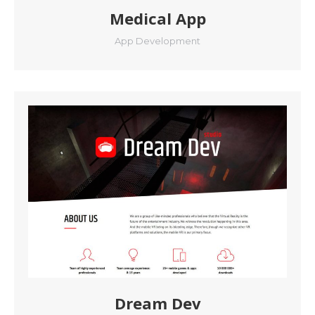
Medical App
App Development
Dream Dev