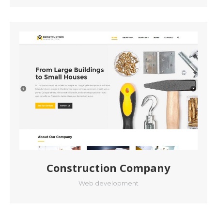
Construction Company
Web development