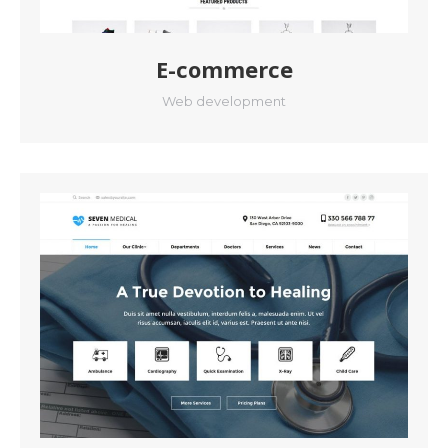
E-commerce
Web development