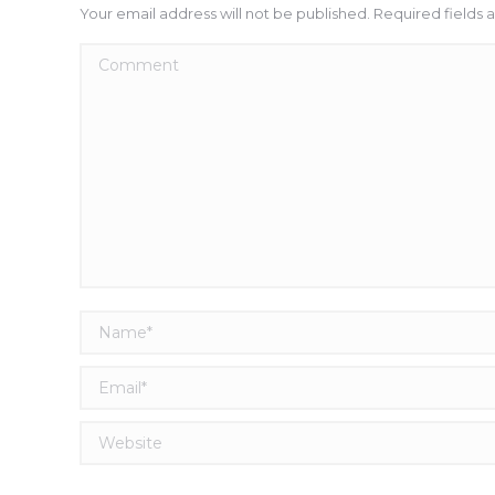
Your email address will not be published. Required fields
Comment
Name *
Email *
Website