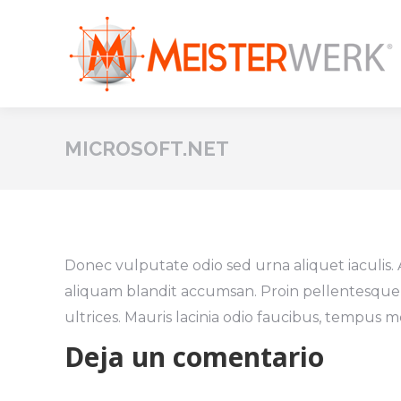
MICROSOFT.NET
Donec vulputate odio sed urna aliquet iaculis.
aliquam blandit accumsan. Proin pellentesque
ultrices. Mauris lacinia odio faucibus, tempus m
Deja un comentario