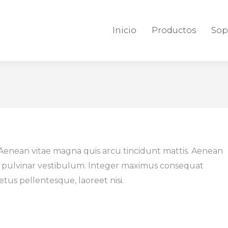
Inicio
Productos
Sop
 Aenean vitae magna quis arcu tincidunt mattis. Aenean
 pulvinar vestibulum. Integer maximus consequat
etus pellentesque, laoreet nisi.