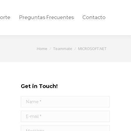
orte
Preguntas Frecuentes
Contacto
You are here:
Home
Teammate
MICROSOFT.NET
Get in Touch!
Name *
E-mail *
Message