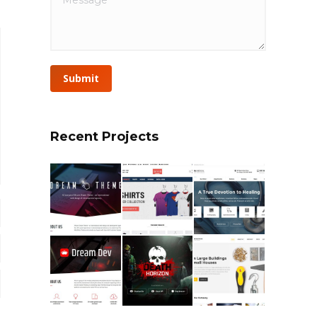
Submit
Recent Projects