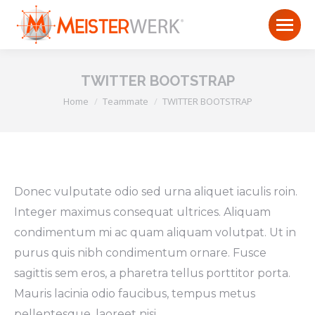
TWITTER BOOTSTRAP
You are here:
Home
Teammate
TWITTER BOOTSTRAP
Donec vulputate odio sed urna aliquet iaculis roin.
Integer maximus consequat ultrices. Aliquam
condimentum mi ac quam aliquam volutpat. Ut in
purus quis nibh condimentum ornare. Fusce
sagittis sem eros, a pharetra tellus porttitor porta.
Mauris lacinia odio faucibus, tempus metus
pellentesque, laoreet nisi.