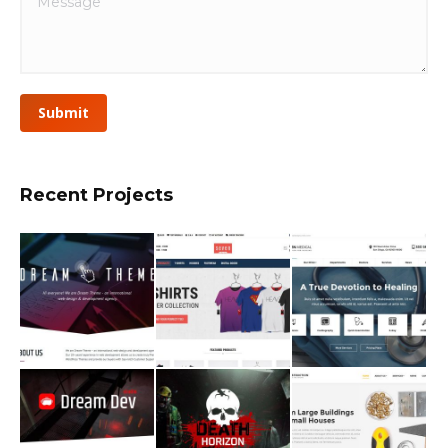
Submit
Recent Projects