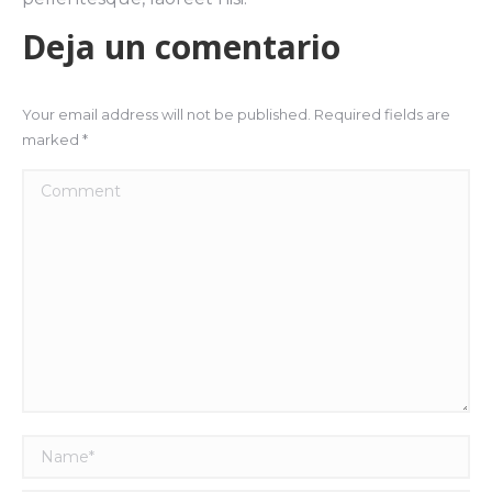
Deja un comentario
Your email address will not be published. Required fields are
marked
*
Comment
Name *