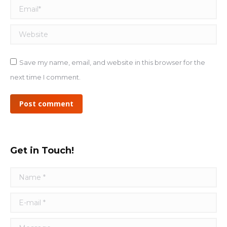
Email *
Website
Save my name, email, and website in this browser for the
next time I comment.
Post comment
Get in Touch!
Name *
E-mail *
Message