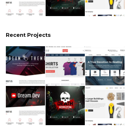
Recent Projects